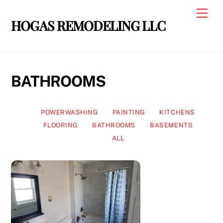
Skip
Men
to
HOGAS REMODELING LLC
content
BATHROOMS
POWERWASHING
PAINTING
KITCHENS
FLOORING
BATHROOMS
BASEMENTS
ALL