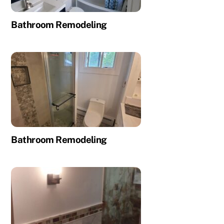
Bathroom Remodeling
Bathroom Remodeling