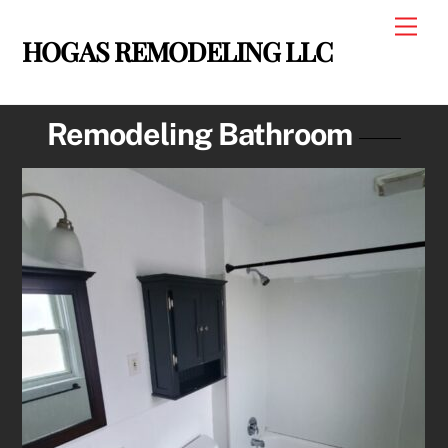
Skip
Men
to
HOGAS REMODELING LLC
content
Remodeling Bathroom