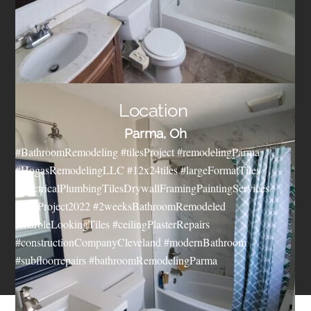
Location
Parma, Oh
#BathroomRemodeling #tilesProject #remodelingParma
#HogasRemodelingLLC #12x24tiles #largeFormatTiles
#electricalPlumbingTilesDrywallFramingPaintingServices
#firstProject2022 #2weeksBathroomRemodeled
#marbleLookingTiles #ceilingPlasterRepairs
#constructionCompanyCleveland #modernBathroom
#subfloorrepairs #bathroomRemodelingParma