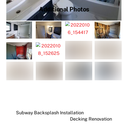
Additional Photos
Subway Backsplash Installation
Decking Renovation